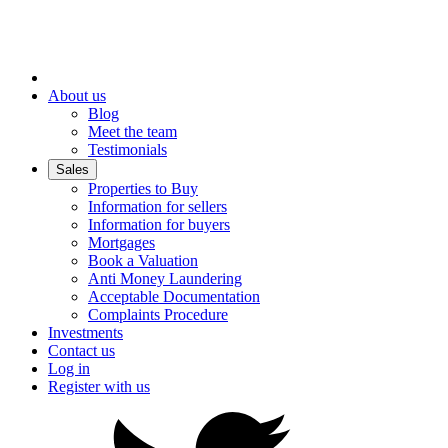
About us
Blog
Meet the team
Testimonials
Sales
Properties to Buy
Information for sellers
Information for buyers
Mortgages
Book a Valuation
Anti Money Laundering
Acceptable Documentation
Complaints Procedure
Investments
Contact us
Log in
Register with us