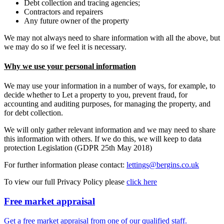
Debt collection and tracing agencies;
Contractors and repairers
Any future owner of the property
We may not always need to share information with all the above, but
we may do so if we feel it is necessary.
Why we use your personal information
We may use your information in a number of ways, for example, to
decide whether to Let a property to you, prevent fraud, for
accounting and auditing purposes, for managing the property, and
for debt collection.
We will only gather relevant information and we may need to share
this information with others. If we do this, we will keep to data
protection Legislation (GDPR 25th May 2018)
For further information please contact:
lettings@bergins.co.uk
To view our full Privacy Policy please
click here
Free market appraisal
Get a free market appraisal from one of our qualified staff.