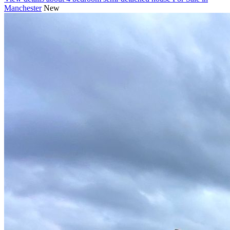
Manchester
New