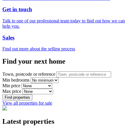
Get in touch
Talk to one of our professional team today to find out how we can
help you.
Sales
Find out more about the selling process
Find your next home
Town, postcode or reference
Min bedrooms
Min price
Max price
Find properties
View all properties for sale
Latest properties