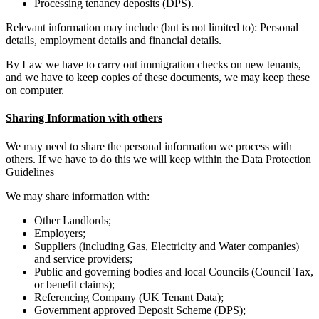
Processing tenancy deposits (DPS).
Relevant information may include (but is not limited to): Personal
details, employment details and financial details.
By Law we have to carry out immigration checks on new tenants,
and we have to keep copies of these documents, we may keep these
on computer.
Sharing Information with others
We may need to share the personal information we process with
others. If we have to do this we will keep within the Data Protection
Guidelines
We may share information with:
Other Landlords;
Employers;
Suppliers (including Gas, Electricity and Water companies)
and service providers;
Public and governing bodies and local Councils (Council Tax,
or benefit claims);
Referencing Company (UK Tenant Data);
Government approved Deposit Scheme (DPS);