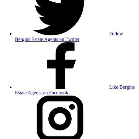
Follow
Bergins Estate Agents on Twitter
Like Bergins
Estate Agents on Facebook