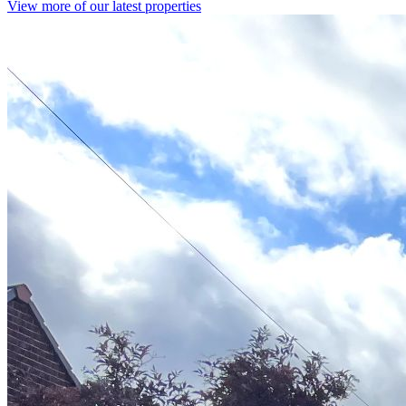
View more of our latest properties