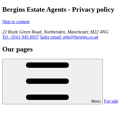
Bergins Estate Agents - Privacy policy
Skip to content
22 Royle Green Road, Northenden, Manchester, M22 4NG
Tel : 0161 945 6937
Sales email: info@bergins.co.uk
Our pages
For sale
Menu