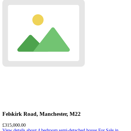
Felskirk Road, Manchester, M22
£315,000.00
View details
about 4 bedroom semi-detached house For Sale in