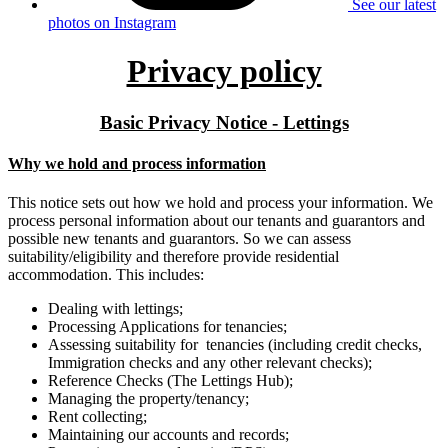
See our latest
photos on Instagram
Privacy policy
Basic Privacy Notice - Lettings
Why we hold and process information
This notice sets out how we hold and process your information. We
process personal information about our tenants and guarantors and
possible new tenants and guarantors. So we can assess
suitability/eligibility and therefore provide residential
accommodation. This includes:
Dealing with lettings;
Processing Applications for tenancies;
Assessing suitability for tenancies (including credit checks,
Immigration checks and any other relevant checks);
Reference Checks (The Lettings Hub);
Managing the property/tenancy;
Rent collecting;
Maintaining our accounts and records;