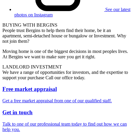
See our latest
photos on Instagram
BUYING WITH BERGINS
People trust Bergins to help them find their home, be it an
apartment, semi-detached house or bungalow or Investment. Why
not join them?
Moving home is one of the biggest decisions in most peoples lives.
At Bergins we want to make sure you get it right.
LANDLORD INVESTMENT
We have a range of opportunities for investors, and the expertise to
support your purchase Call our office today.
Free market appraisal
Get a free market appraisal from one of our qualified staff.
Get in touch
Talk to one of our professional team today to find out how we can
help you.