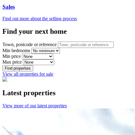
Sales
Find out more about the selling process
Find your next home
Town, postcode or reference
Min bedrooms
Min price
Max price
Find properties
View all properties for sale
Latest properties
View more of our latest properties