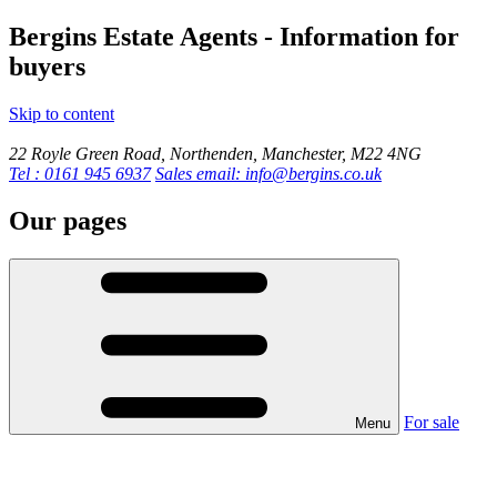
Bergins Estate Agents - Information for
buyers
Skip to content
22 Royle Green Road, Northenden, Manchester, M22 4NG
Tel : 0161 945 6937
Sales email: info@bergins.co.uk
Our pages
For sale
Menu