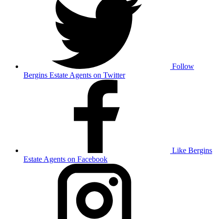
Follow
Bergins Estate Agents on Twitter
Like Bergins
Estate Agents on Facebook