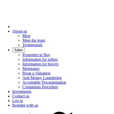
About us
Blog
Meet the team
Testimonials
Sales
Properties to Buy
Information for sellers
Information for buyers
Mortgages
Book a Valuation
Anti Money Laundering
Acceptable Documentation
Complaints Procedure
Investments
Contact us
Log in
Register with us