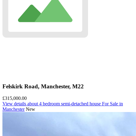
Felskirk Road, Manchester, M22
£315,000.00
View details
about 4 bedroom semi-detached house For Sale in
Manchester
New